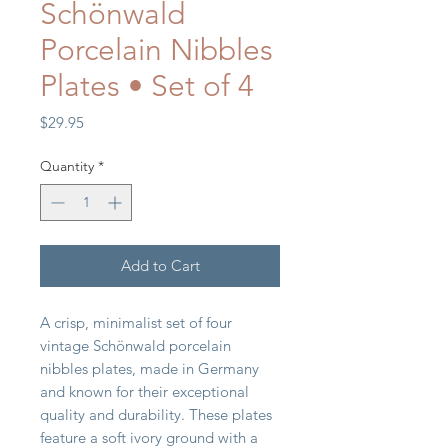
Schönwald
Porcelain Nibbles
Plates • Set of 4
Price
$29.95
Quantity
*
Add to Cart
A crisp, minimalist set of four
vintage Schönwald porcelain
nibbles plates, made in Germany
and known for their exceptional
quality and durability. These plates
feature a soft ivory ground with a