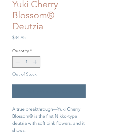
Yuki Cherry
Blossom®
Deutzia
Price
$34.95
Quantity
*
Out of Stock
Notify When Available
A true breakthrough—Yuki Cherry
Blossom® is the first Nikko-type
deutzia with soft pink flowers, and it
shows.