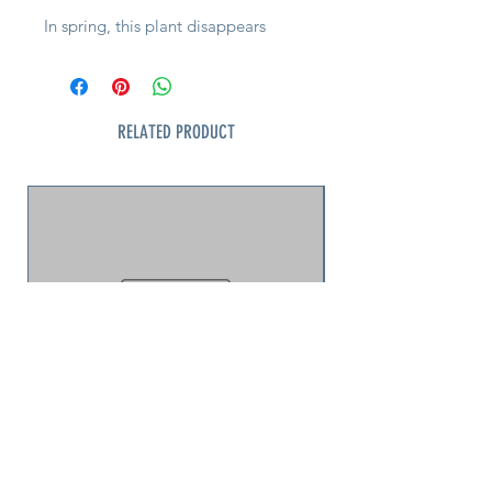
In spring, this plant disappears
under a blanket of delicate, bell-
shaped pink blooms, creating a low
carpet of color that feels almost
cloud-like across the ground. It’s
RELATED PRODUCT
refined, controlled, and incredibly
effective—especially when planted
in groups.
This is where it shines. Slopes,
edges, borders—anywhere you
need coverage without chaos. Its
naturally mounded habit keeps
everything neat, while the foliage
transitions to rich burgundy tones in
fall for a second season of interest.
Tough, adaptable, and deer
resistant, this is one of the easiest