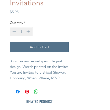
Invitations
Price
$5.95
Quantity
*
Add to Cart
8 invites and envelopes. Elegant
design. Words printed on the invite:
You are Invited to a Bridal Shower,
Honoring, When, Where, RSVP
RELATED PRODUCT