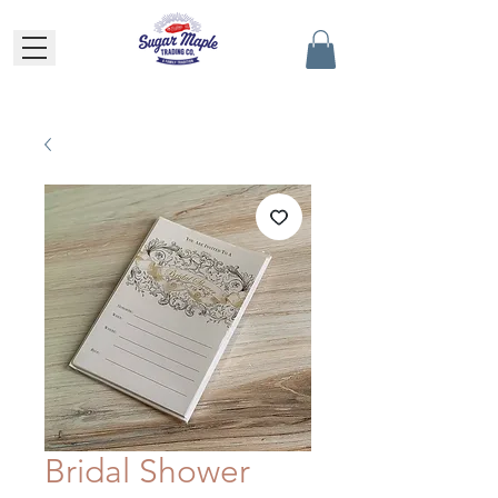
Bridal Shower