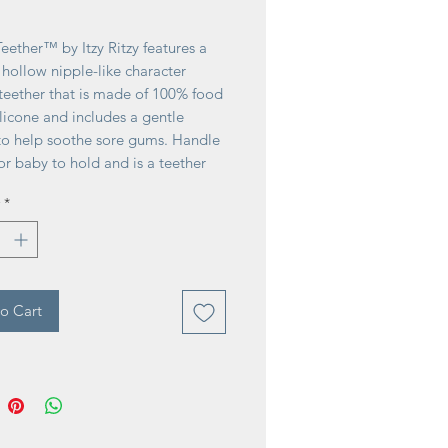
ice
eether™ by Itzy Ritzy features a
, hollow nipple-like character
teether that is made of 100% food
licone and includes a gentle
 to help soothe sore gums. Handle
for baby to hold and is a teether
e grade 3m+. BPA-free and PVC-
*
o Cart