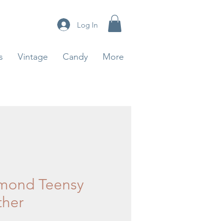
Log In
s
Vintage
Candy
More
mond Teensy
ther