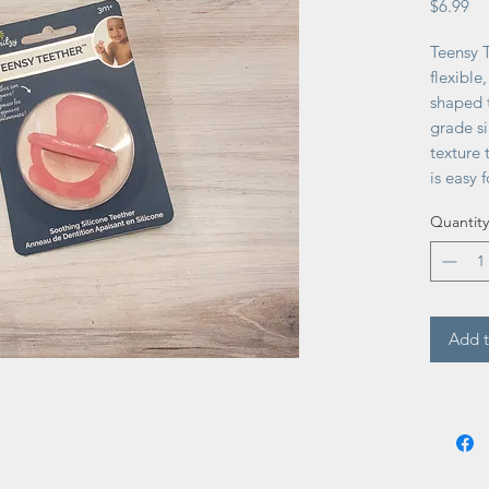
Pr
$6.99
Teensy T
flexible
shaped 
grade si
texture
is easy 
too! Ag
Quantity
free.
Add t