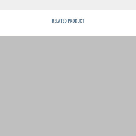
RELATED PRODUCT