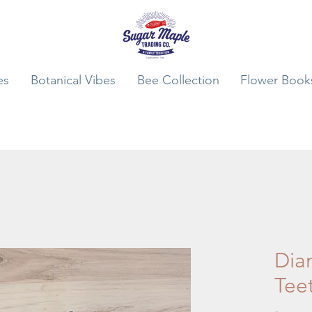
es
Botanical Vibes
Bee Collection
Flower Book
Dia
Tee