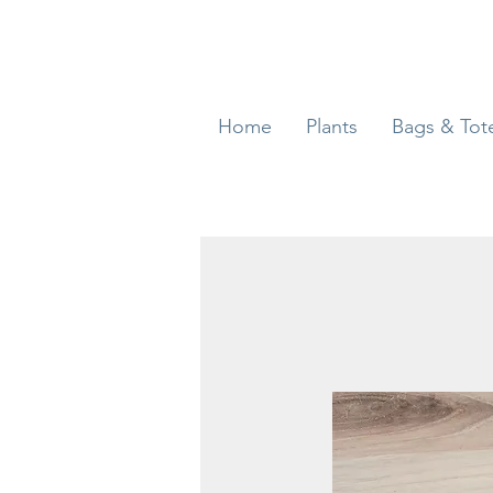
Home
Plants
Bags & Tot