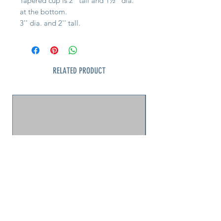
Tapered cup is 2'' tall and 1½'' dia.
at the bottom.
3'' dia. and 2'' tall.
RELATED PRODUCT