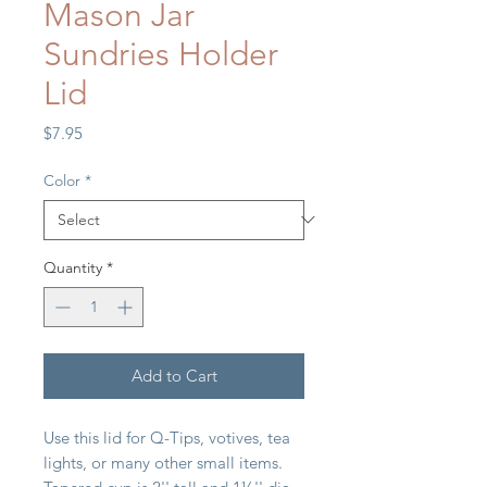
Mason Jar
Sundries Holder
Lid
Price
$7.95
Color
*
Quantity
*
Add to Cart
Use this lid for Q-Tips, votives, tea
lights, or many other small items.