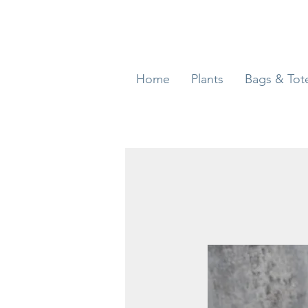
Home
Plants
Bags & Tot