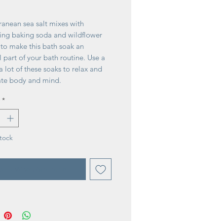
ice
ranean sea salt mixes with
ying baking soda and wildflower
 to make this bath soak an
l part of your bath routine. Use a
r a lot of these soaks to relax and
ate body and mind.
ral ingredients Sea salt sourced
*
e Mediterranean
at once or a little at a time
er extracts add cell renewal and
ant properties
tock
nts: Sea salt, baking soda, milk
extract, meadowsweet oil,
tify When Available
e and essential oils, natural
ts
 United States