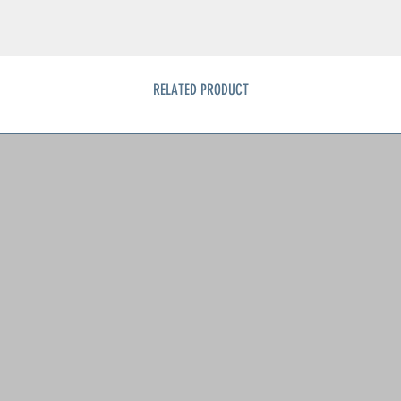
RELATED PRODUCT