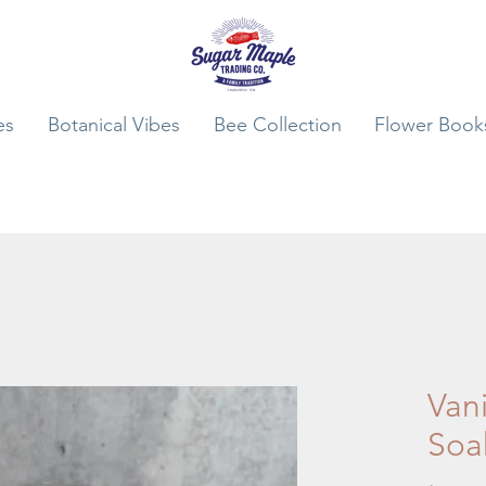
es
Botanical Vibes
Bee Collection
Flower Book
Vani
Soa