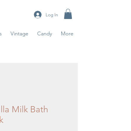
Log In
s
Vintage
Candy
More
lla Milk Bath
k