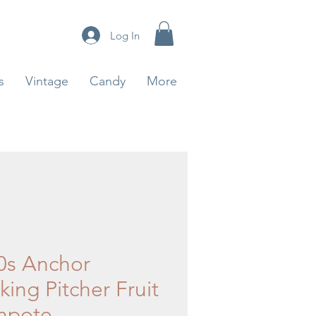
Log In
s
Vintage
Candy
More
0s Anchor
ing Pitcher Fruit
mpote