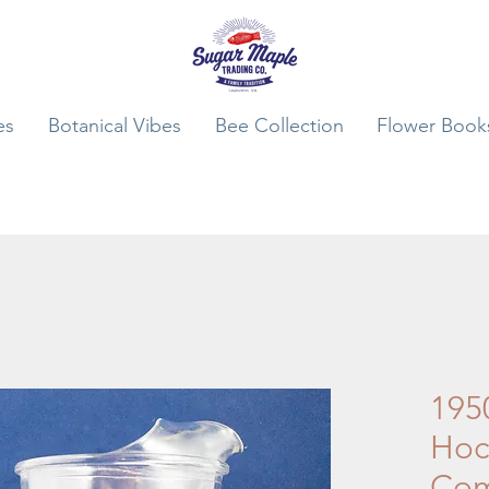
es
Botanical Vibes
Bee Collection
Flower Book
195
Hock
Co