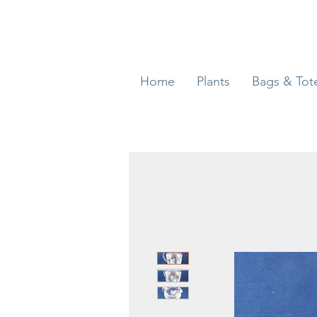
Home
Plants
Bags & Tot