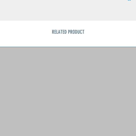
Conditi
• Light 
• Minor 
• No st
RELATED PRODUCT
A charmi
1950s — 
flowers,