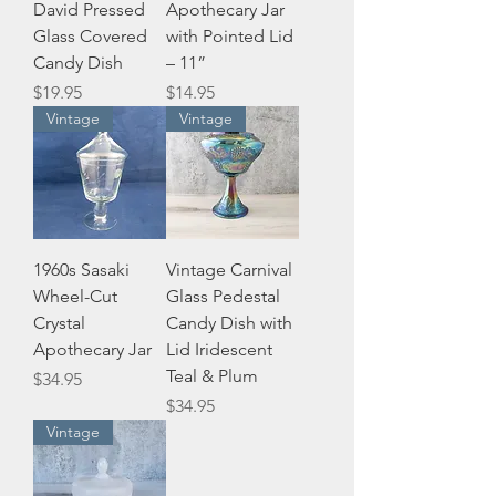
David Pressed
Apothecary Jar
Glass Covered
with Pointed Lid
Candy Dish
– 11”
Price
Price
$19.95
$14.95
Vintage
Vintage
1960s Sasaki
Vintage Carnival
Wheel-Cut
Glass Pedestal
Crystal
Candy Dish with
Apothecary Jar
Lid Iridescent
Teal & Plum
Price
$34.95
Price
$34.95
Vintage