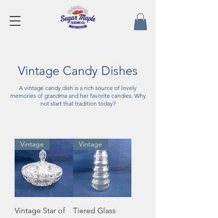
Vintage Candy Dishes
A vintage candy dish is a rich source of lovely
memories of grandma and her favorite candies. Why
not start that tradition today?
Vintage
Vintage
Vintage Star of
Tiered Glass