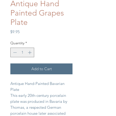
Antique Hand
Painted Grapes
Plate
Price
$9.95
Quantity
*
Add to Cart
Antique Hand-Painted Bavarian
Plate
This early 20th-century porcelain
plate was produced in Bavaria by
Thomas, a respected German
porcelain house later associated