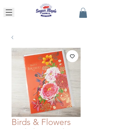
Birds & Flowers