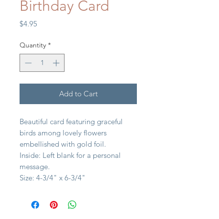
Birthday Card
Price
$4.95
Quantity
*
Add to Cart
Beautiful card featuring graceful
birds among lovely flowers
embellished with gold foil.
Inside: Left blank for a personal
message.
Size: 4-3/4" x 6-3/4"