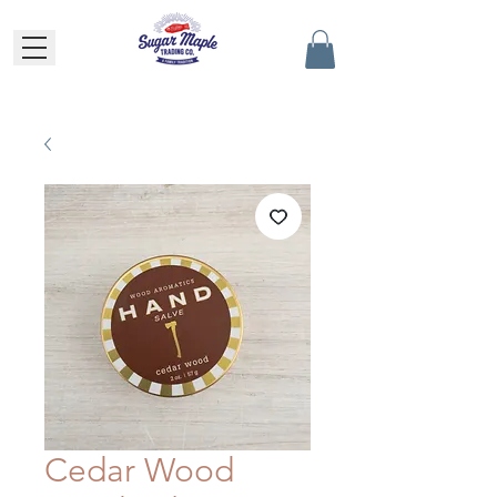
Cedar Wood