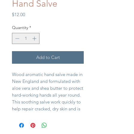
Hand Salve
Price
$12.00
Quantity
*
Add to Cart
Wood aromatic hand salve made in
New England and formulated with
aloe vera and shea butter to protect
hard-working hands all year round.
This soothing salve work quickly to
help repair cracked, dry skin and is
great for hands, feet, elbows, and
beards. It's pocket friendly and
makes a perfect gift.