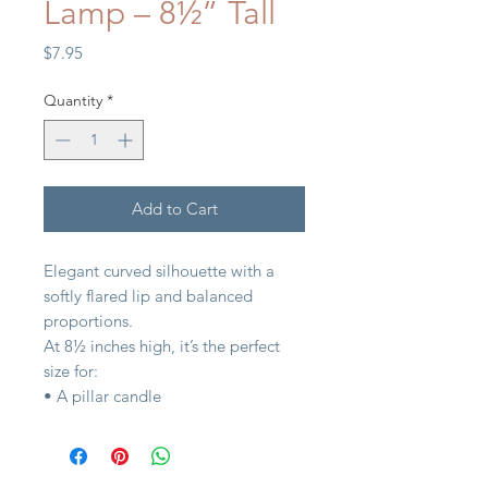
Lamp – 8½” Tall
Price
$7.95
Quantity
*
Add to Cart
Elegant curved silhouette with a
softly flared lip and balanced
proportions.
At 8½ inches high, it’s the perfect
size for:
• A pillar candle
• Fresh-cut garden stems
• Seasonal fillers (moss, ornaments,
citrus, shells)