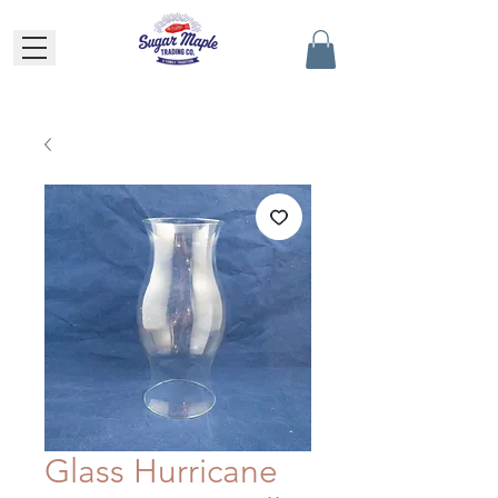
Glass Hurricane