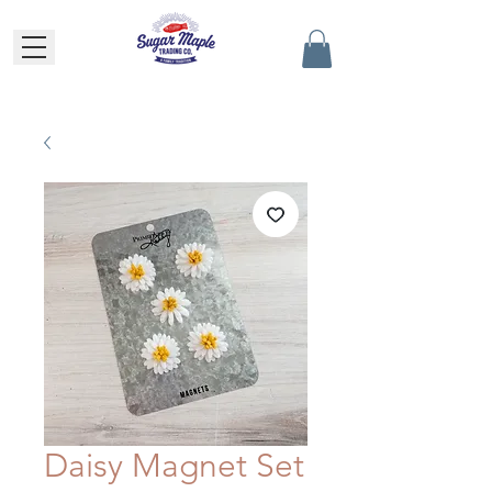
Daisy Magnet Set