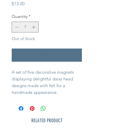
Price
$13.00
Quantity
*
Out of Stock
Notify When Available
A set of five decorative magnets
displaying delightful daisy head
designs made with felt for a
handmade appearance.
RELATED PRODUCT