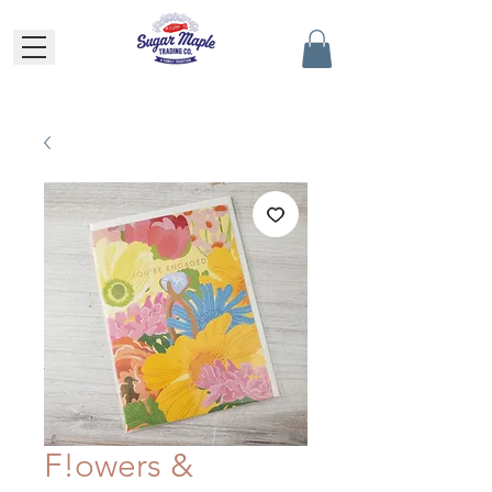
F!owers &