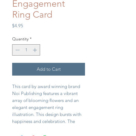
Engagement
Ring Card
Price
$4.95
Quantity
*
Add to Cart
This card by award winning brand
Noi Publishing features a vibrant
array of blooming flowers and an
elegant engagement ring
illustration. This design bursts with
happiness and celebration. The
"You're Engaged" message in
sophisticated gold foil adds a touch