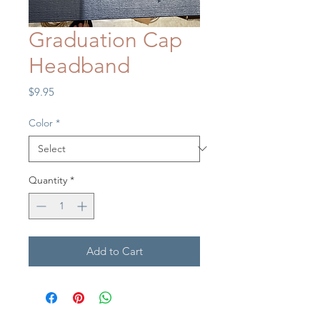
Graduation Cap
Headband
Price
$9.95
Color
*
Quantity
*
Add to Cart