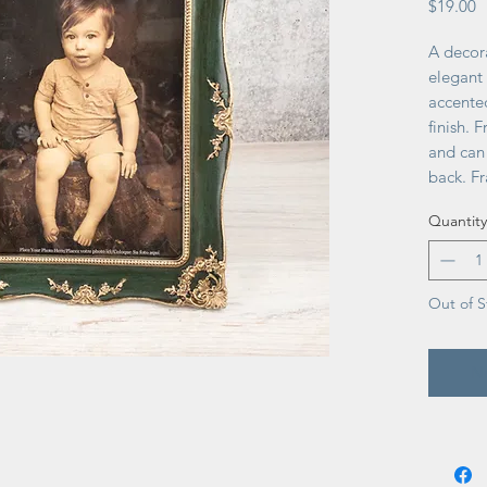
P
$19.00
A decor
elegant
accente
finish. 
and can 
back. Fr
back to 
Quantity
perfect 
as vint
Out of S
No