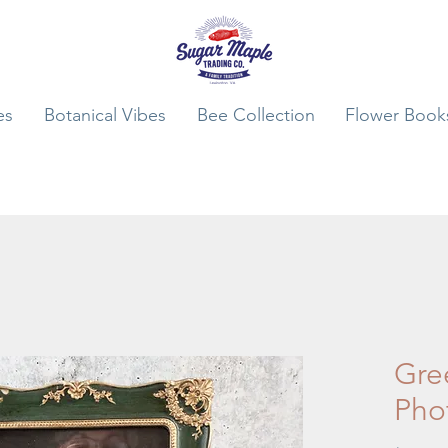
es
Botanical Vibes
Bee Collection
Flower Book
Gre
Pho