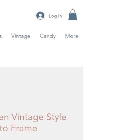
Log In
s
Vintage
Candy
More
en Vintage Style
to Frame