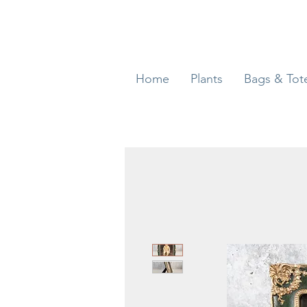
Home
Plants
Bags & Tot