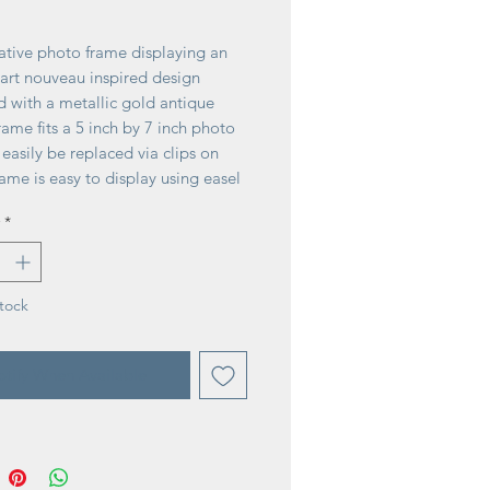
rice
ative photo frame displaying an
 art nouveau inspired design
d with a metallic gold antique
Frame fits a 5 inch by 7 inch photo
easily be replaced via clips on
ame is easy to display using easel
free-stand. A stylish photo frame
*
for displaying favorite memories
age home décor.
tock
tify When Available