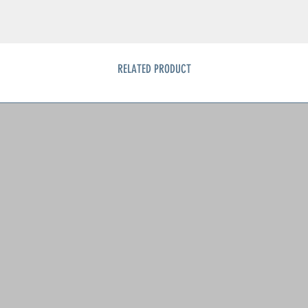
RELATED PRODUCT