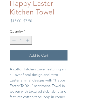
Happy Easter
Kitchen Towel
Regular
Sale
 $15.00 
$7.50
Price
Price
Quantity
*
Add to Cart
A cotton kitchen towel featuring an
all-over floral design and retro
Easter animal designs with "Happy
Easter To You" sentiment. Towel is
woven with textured slub fabric and
features cotton tape loop in corner
for hanging. Machine-washable.
18" x 28"