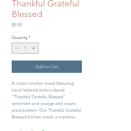
Thankful Grateful
Blessed
Price
$9.00
Quantity
*
Add to Cart
A cotton kitchen towel featuring
hand lettered embroidered
"Thankful Grateful Blessed"
sentiment and orange and cream
plaid pattern. Our Thankful Grateful
Blessed kitchen towel is machine-
washable.
20" x 28"