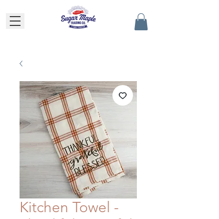
Kitchen Towel -