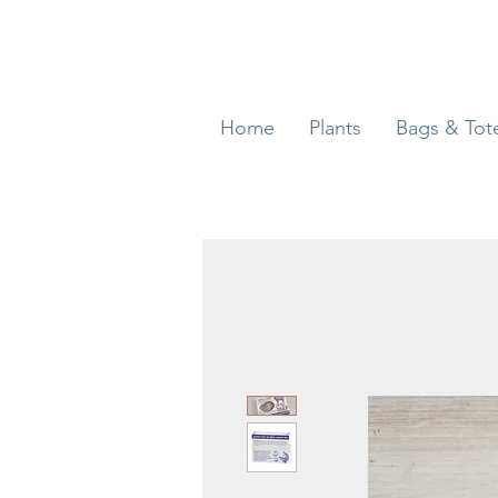
Home
Plants
Bags & Tot