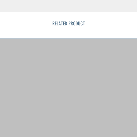
RELATED PRODUCT