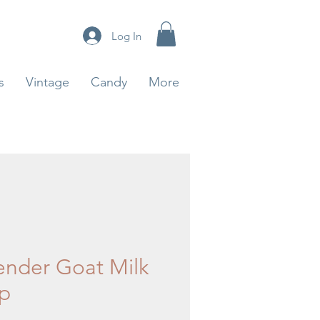
Log In
s
Vintage
Candy
More
ender Goat Milk
p