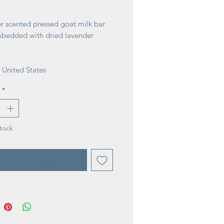
ice
r scented pressed goat milk bar
bedded with dried lavender
 United States
*
tock
tify When Available