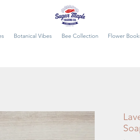
es
Botanical Vibes
Bee Collection
Flower Book
Lav
Soa