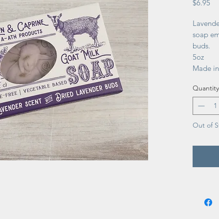
Pr
$6.95
Lavende
soap em
buds.
5oz
Made in
Quantity
Out of S
No