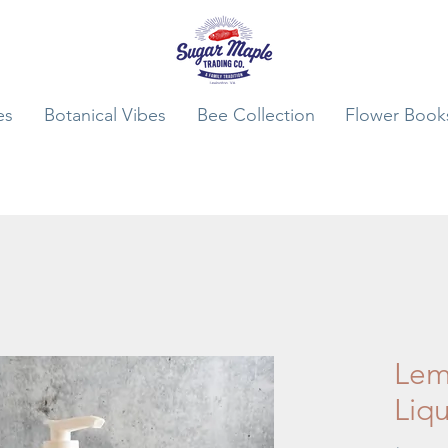
es
Botanical Vibes
Bee Collection
Flower Book
Lem
Liq