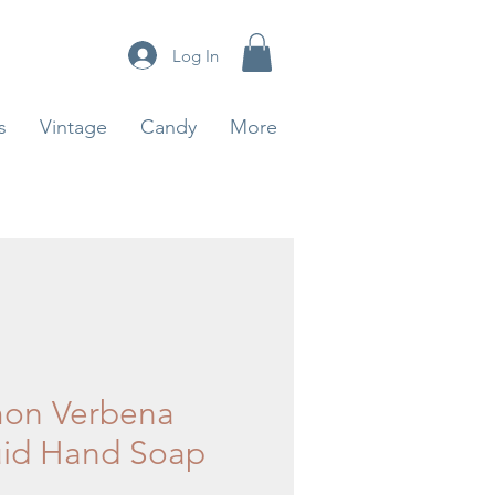
Log In
s
Vintage
Candy
More
on Verbena
uid Hand Soap