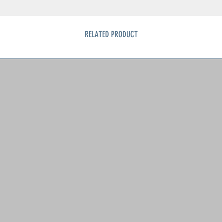
RELATED PRODUCT