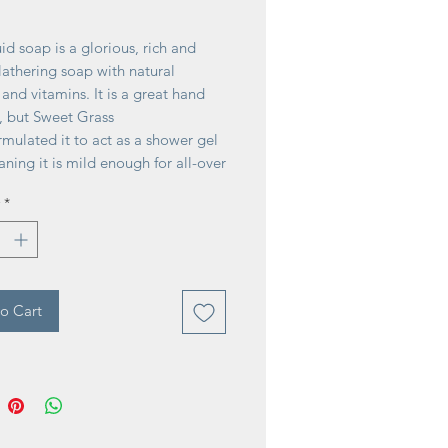
ice
uid soap is a glorious, rich and
athering soap with natural
 and vitamins. It is a great hand
, but Sweet Grass
mulated it to act as a shower gel
ning it is mild enough for all-over
ntle enough for everyday use,
*
rdworking Liquid Soap rinses away
leaving skin mildly scented.
 United States of America
o Cart