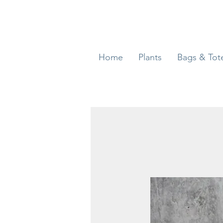
Home
Plants
Bags & Tot