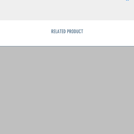
RELATED PRODUCT