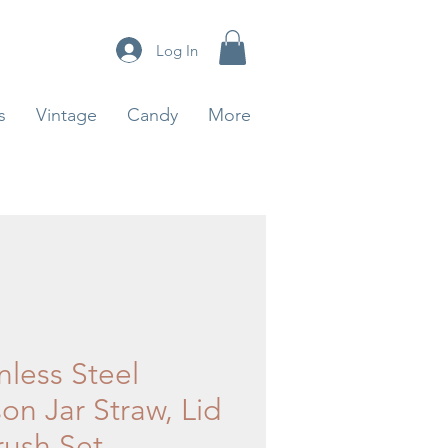
Log In
s
Vintage
Candy
More
nless Steel
on Jar Straw, Lid
rush Set