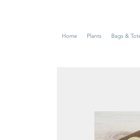
Home
Plants
Bags & Tot