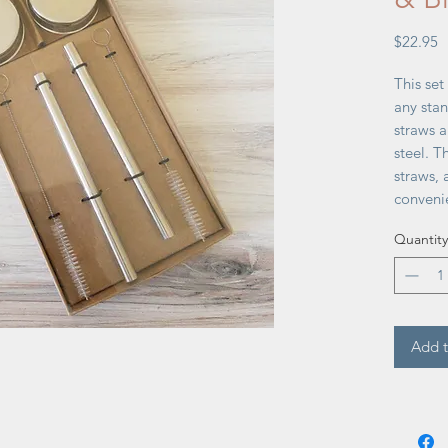
P
$22.95
This set
any stan
straws 
steel. T
straws, 
convenie
6½''W x
Quantity
Add t