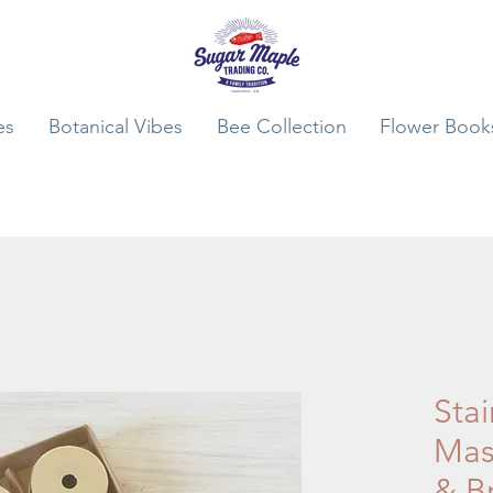
es
Botanical Vibes
Bee Collection
Flower Book
Stai
Mas
& B