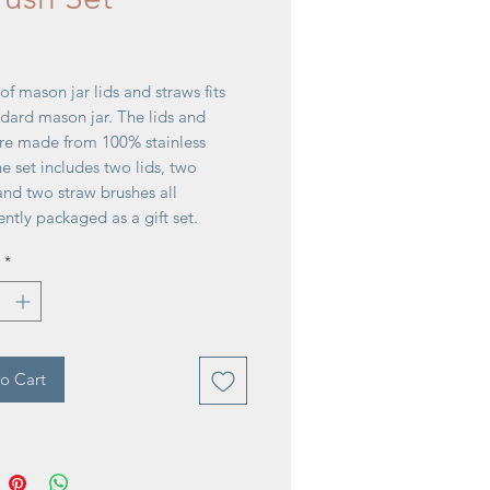
rice
 of mason jar lids and straws fits
dard mason jar. The lids and
are made from 100% stainless
he set includes two lids, two
and two straw brushes all
ntly packaged as a gift set.
 1¼''D x 12½''H
*
o Cart