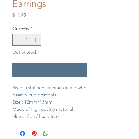
Earrings
Price
$11.95
Quantity
*
Out of Stock
Notify When Available
Sweet mini bee ear studs inlaid with
pearl & cubic zirconia
Size : 12mm*13mm
Made of high quality material,
Nickel-free / Lead-free