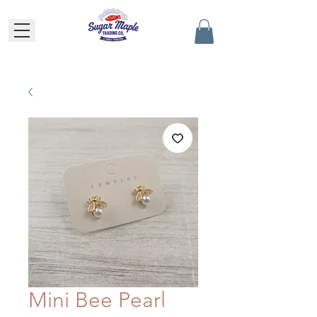
Mini Bee Pearl