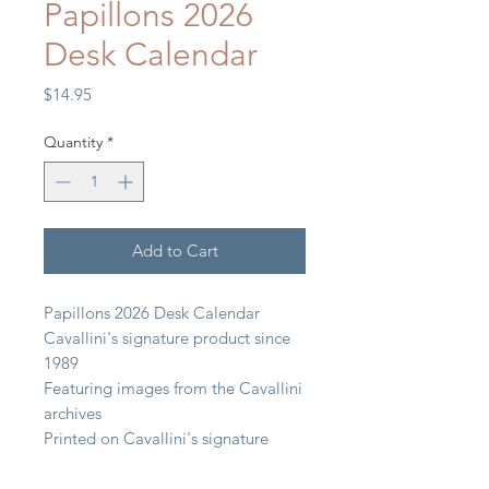
Papillons 2026
Desk Calendar
Price
$14.95
Quantity
*
Add to Cart
Papillons 2026 Desk Calendar
Cavallini's signature product since
1989
Featuring images from the Cavallini
archives
Printed on Cavallini's signature
paper stock
6.5" x 6.5" (15 cm x 15 cm)