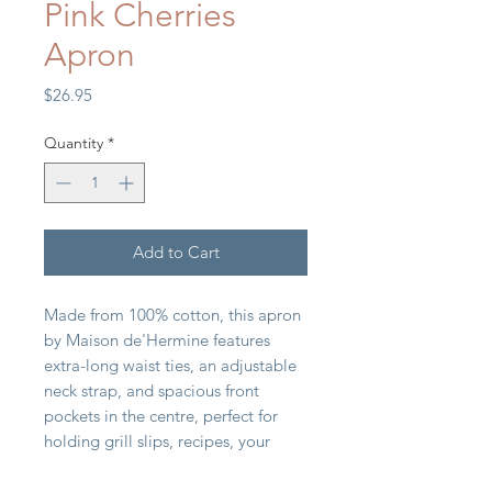
Pink Cherries
Apron
Price
$26.95
Quantity
*
Add to Cart
Made from 100% cotton, this apron
by Maison de'Hermine features
extra-long waist ties, an adjustable
neck strap, and spacious front
pockets in the centre, perfect for
holding grill slips, recipes, your
phone, or other essentials while you
cook.