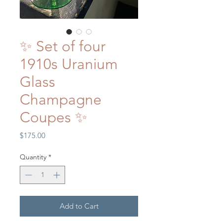
✨ Set of four
1910s Uranium
Glass
Champagne
Coupes ✨
Price
$175.00
Quantity
*
Add to Cart