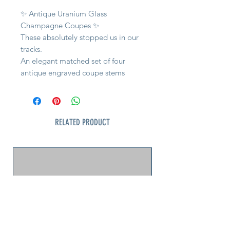
✨ Antique Uranium Glass
Champagne Coupes ✨
These absolutely stopped us in our
tracks.
An elegant matched set of four
antique engraved coupe stems
featuring glowing uranium glass
stems and feet paired with
beautifully wheel-engraved clear
bowls.
RELATED PRODUCT
Under blacklight the stems ignite
into that unmistakable bright
emerald green collectors love.
Dating from the early 1900s, these
likely originated in Bohemia or
Central Europe during the Belle
Époque / Art Nouveau era. The
delicate engraved garland pattern
and incredibly refined proportions