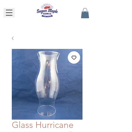
Glass Hurricane