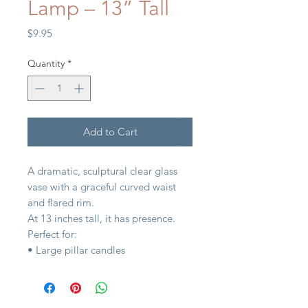
Lamp – 13” Tall
Price
$9.95
Quantity
*
Add to Cart
A dramatic, sculptural clear glass
vase with a graceful curved waist
and flared rim.
At 13 inches tall, it has presence.
Perfect for:
• Large pillar candles
• Branches or garden hydrangeas
• Seasonal displays
• Floor-level styling on hearths or