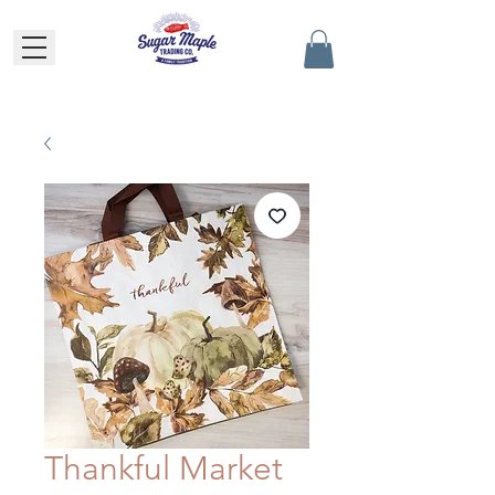
Thankful Market