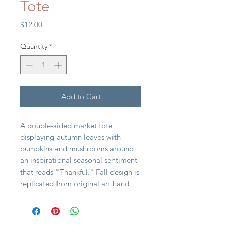
Tote
Price
$12.00
Quantity
*
Add to Cart
A double-sided market tote
displaying autumn leaves with
pumpkins and mushrooms around
an inspirational seasonal sentiment
that reads "Thankful." Fall design is
replicated from original art hand
painted in a unique watercolor
style. Market tote includes both
hand and shoulder straps in brown