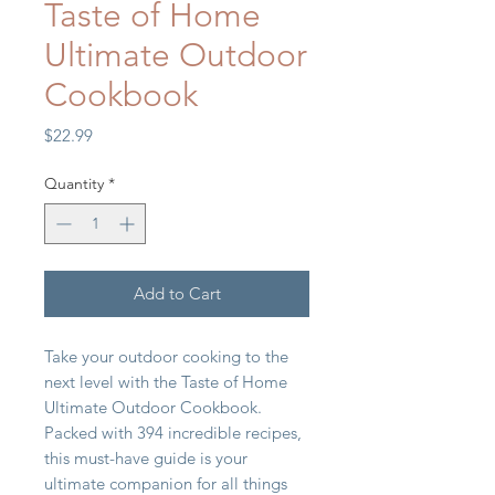
Taste of Home
Ultimate Outdoor
Cookbook
Price
$22.99
Quantity
*
Add to Cart
Take your outdoor cooking to the
next level with the Taste of Home
Ultimate Outdoor Cookbook.
Packed with 394 incredible recipes,
this must-have guide is your
ultimate companion for all things