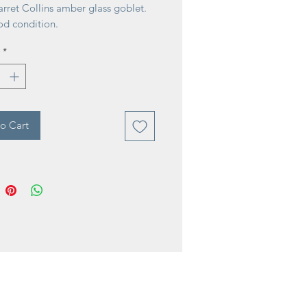
rret Collins amber glass goblet.
od condition.
*
o Cart