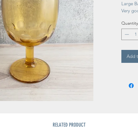
Large Ba
Very go
Quantity
Add t
RELATED PRODUCT