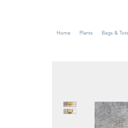
Home
Plants
Bags & Tot