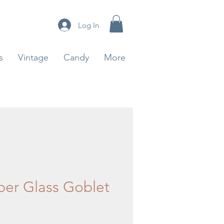
Log In
s
Vintage
Candy
More
er Glass Goblet
ice