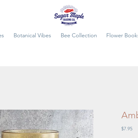
es
Botanical Vibes
Bee Collection
Flower Book
Amb
Pr
$7.95