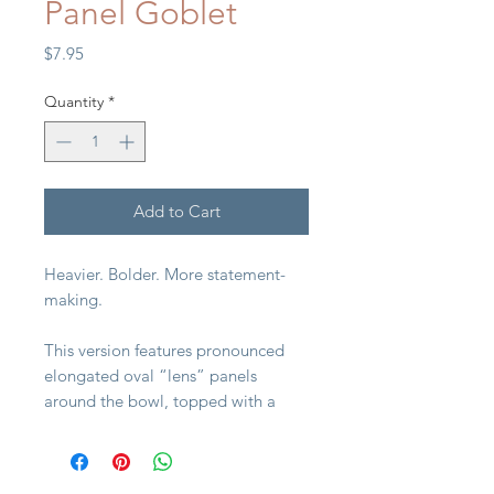
Panel Goblet
Price
$7.95
Quantity
*
Add to Cart
Heavier. Bolder. More statement-
making.
This version features pronounced
elongated oval “lens” panels
around the bowl, topped with a
crisp diamond lattice band. The
squared foot and radiating base
detail give it strong architectural