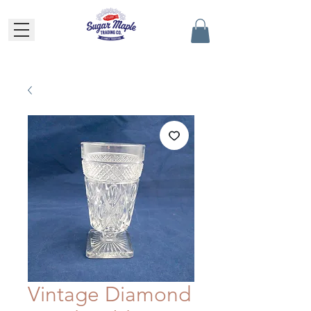
Vintage Diamond