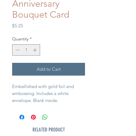
Anniversary
Bouquet Card
Price
$5.25
Quantity
*
Add to Cart
Embellished with gold foil and
embossing. Includes a white
envelope. Blank inside.
RELATED PRODUCT