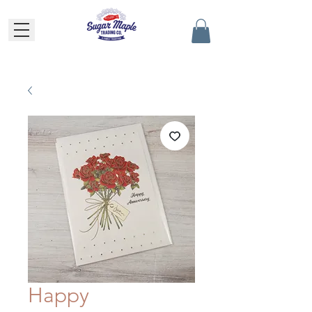
Happy