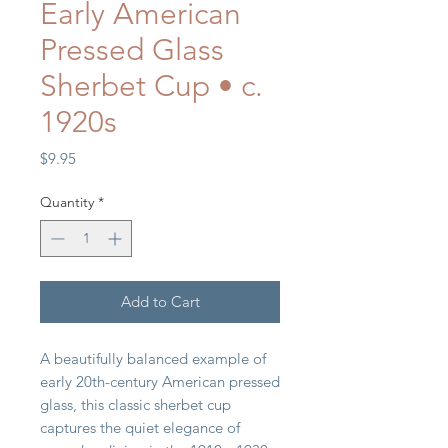
Early American
Pressed Glass
Sherbet Cup • c.
1920s
Price
$9.95
Quantity
*
Add to Cart
A beautifully balanced example of
early 20th-century American pressed
glass, this classic sherbet cup
captures the quiet elegance of