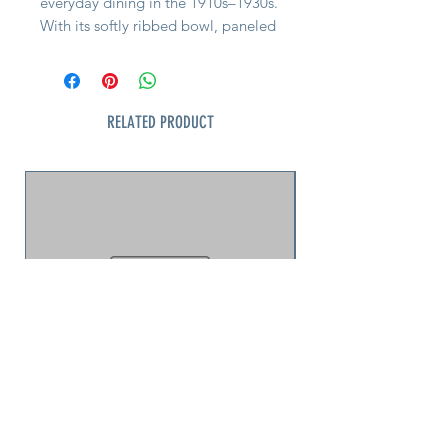
everyday dining in the 1910s–1930s.
With its softly ribbed bowl, paneled
stem, and flat foot, it’s the sort of
piece once found on well-set
luncheon tables, in hotel dining
rooms, and at soda fountains across
RELATED PRODUCT
the country.
Machine-pressed in clear soda-lime
glass, this cup features the
characteristic mold seams and
central mold post mark typical of
the era—honest signs of period
manufacture, not flaws. The glass is
clear, bright, and in excellent
vintage condition, with no chips or
cracks.
Perfect for serving ice cream, fruit,
custard, or layered desserts—or for
adding a touch of authentic
American history to an open shelf or