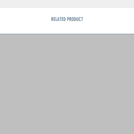
RELATED PRODUCT