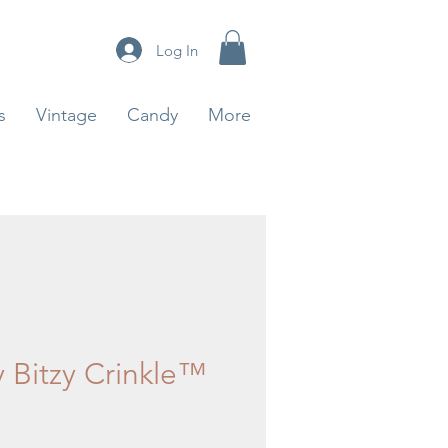
Log In
s
Vintage
Candy
More
y Bitzy Crinkle™
rice