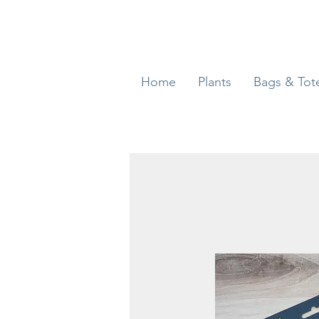
Home
Plants
Bags & Tot