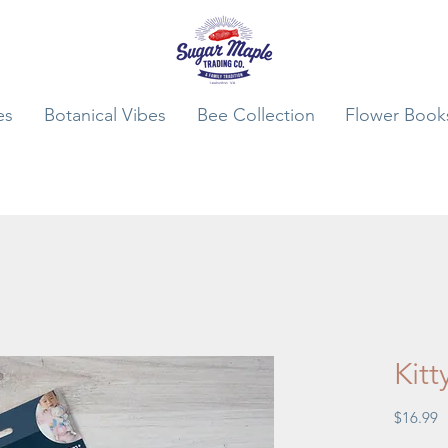
es
Botanical Vibes
Bee Collection
Flower Book
Kitt
P
$16.99