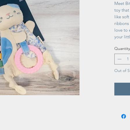
Meet Bi
toy that
like sof
ribbons 
love to 
your lit
and gig
Quantity
Out of S
No