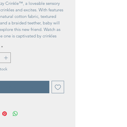
tzy Crinkle™, a loveable sensory
 crinkles and excites. With features
t natural cotton fabric, textured
and a braided teether, baby will
explore this new friend. Watch as
tle one is captivated by crinkles
gles!
*
tock
tify When Available