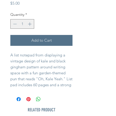
Price
$5.00
Quantity
*
Add to Cart
A list notepad from displaying a
vintage design of kale and black
gingham pattern around writing
space with a fun garden-themed
pun that reads "Oh, Kale Yeah." List
pad includes 60 pages and a strong
magnet to easily hang on magnetic
surface for display
RELATED PRODUCT