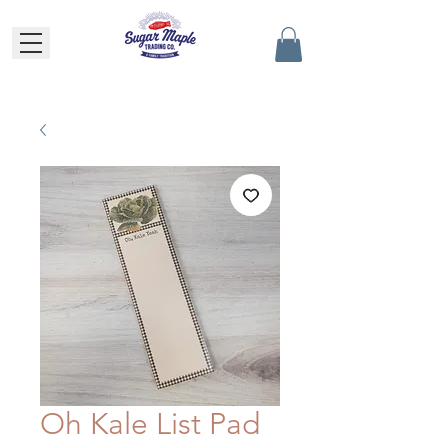
Oh Kale List Pad