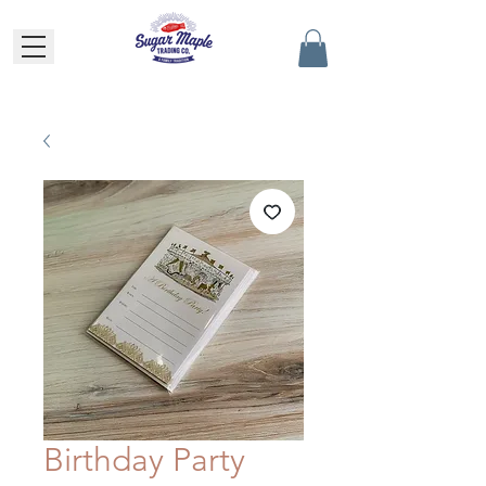
Birthday Party