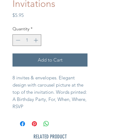
Invitations
Price
$5.95
Quantity
*
Add to Cart
8 invites & envelopes. Elegant
design with carousel picture at the
top of the invitation. Words printed:
A Birthday Party, For, When, Where,
RSVP
RELATED PRODUCT