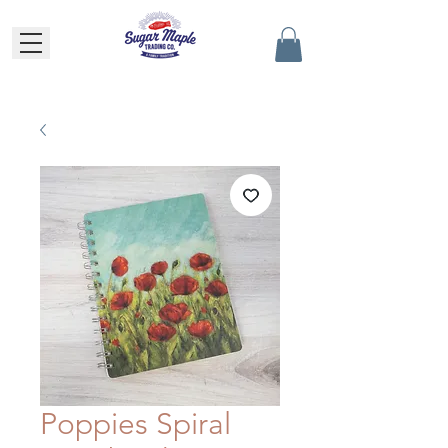
Poppies Spiral