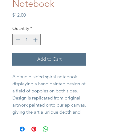
Notebook
Price
$12.00
Quantity
*
Add to Cart
A double-sided spiral notebook
displaying a hand painted design of
a field of poppies on both sides.
Design is replicated from original
artwork painted onto burlap canvas,
giving the art a unique depth and
texture. Poppies spiral notebook
includes 120 lined white pages.