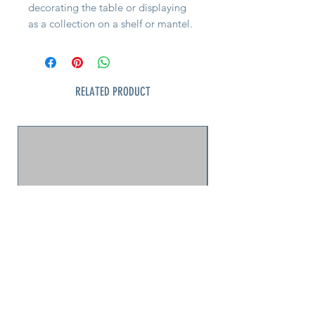
decorating the table or displaying
as a collection on a shelf or mantel.
5 to choose from.
RELATED PRODUCT