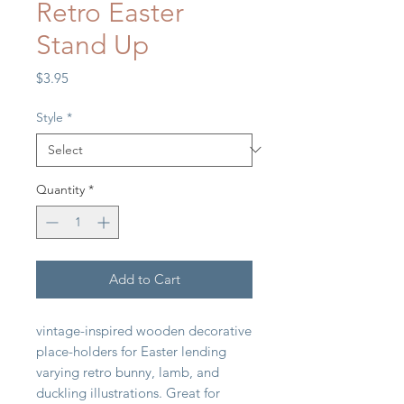
Retro Easter
Stand Up
Price
$3.95
Style
*
Quantity
*
Add to Cart
vintage-inspired wooden decorative
place-holders for Easter lending
varying retro bunny, lamb, and
duckling illustrations. Great for