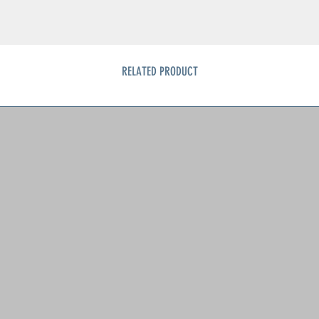
RELATED PRODUCT