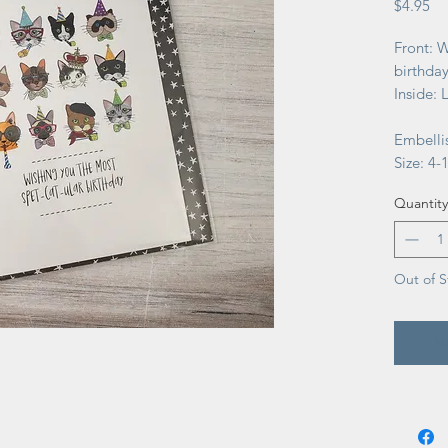
Pr
$4.95
Front: W
birthday
Inside: 
Embellis
Size: 4-1
Quantity
Out of S
No