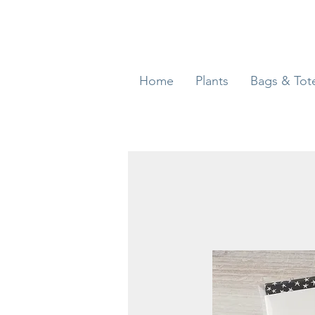
Home
Plants
Bags & Tot