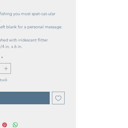
ice
ishing you most spet-cat-ular
.
Left blank for a personal message.
hed with iridescent flitter.
/4 in. x 6 in.
*
tock
tify When Available