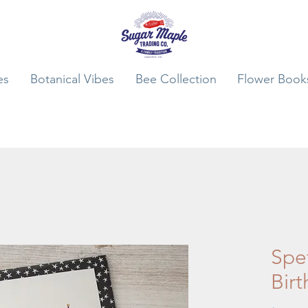
es
Botanical Vibes
Bee Collection
Flower Book
Spet
Bir