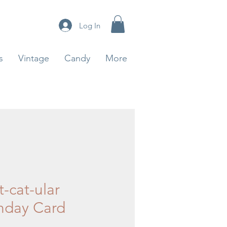
Log In
s
Vintage
Candy
More
-cat-ular
thday Card