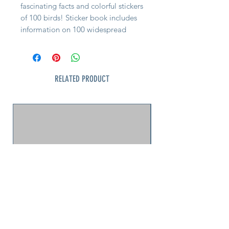
fascinating facts and colorful stickers
of 100 birds! Sticker book includes
information on 100 widespread
North American birds kids can find
in the wild. Each time a young
birder sees one of the species,
whether in a park, on a walk, on
RELATED PRODUCT
vacation, or in their backyard, they
can place its sticker beside its
profile in the book. Full-color sticker
book interior offers facts about each
bird, general location info, and
habitat hints, plus tips for new
birders. Birding fosters curiosity and
connection with nature. Seek-and-
Sticker concept sharpens
observational skills and rewards
exploration.