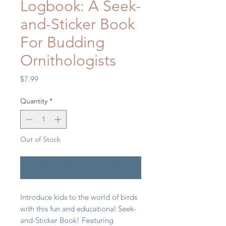
Logbook: A Seek-
and-Sticker Book
For Budding
Ornithologists
Price
$7.99
Quantity
*
Out of Stock
Notify When Available
Introduce kids to the world of birds
with this fun and educational Seek-
and-Sticker Book! Featuring