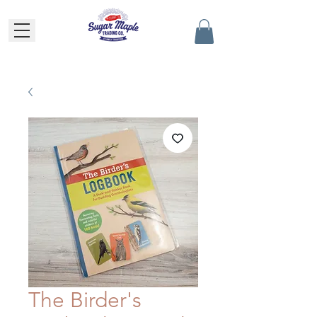
The Birder's