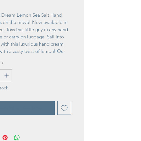
ice
 Dream Lemon Sea Salt Hand
s on the move! Now available in
ze. Toss this little guy in any hand
e or carry on luggage. Sail into
 with this luxurious hand cream
with a zesty twist of lemon! Our
end of 20% shea butter combined
*
flower, lavender, calendula and
l provides deep moisture with a
sy finish.
tock
tify When Available