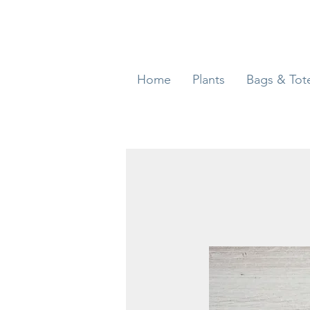
Home
Plants
Bags & Tot