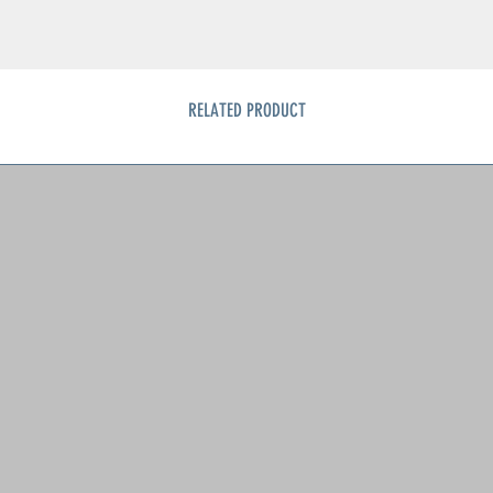
RELATED PRODUCT