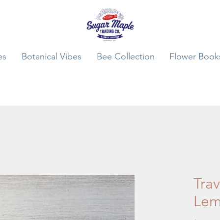
es
Botanical Vibes
Bee Collection
Flower Book
Trav
Lem