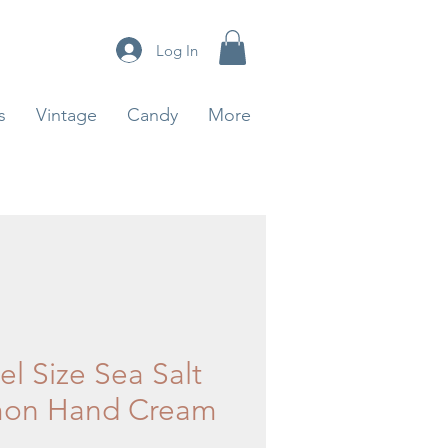
Log In
s
Vintage
Candy
More
el Size Sea Salt
on Hand Cream