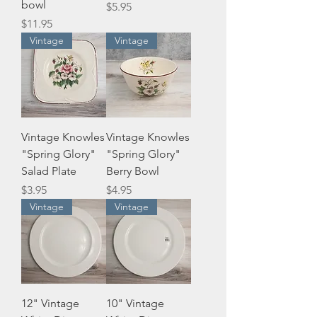
bowl
Price
$5.95
Price
$11.95
Vintage
Vintage
Vintage Knowles
Vintage Knowles
"Spring Glory"
"Spring Glory"
Salad Plate
Berry Bowl
Price
Price
$3.95
$4.95
Vintage
Vintage
12" Vintage
10" Vintage