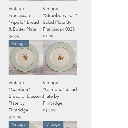
Vintage
Vintage
Franciscan
"Strawberry Fair"
"Apple" Bread
Salad Plate By
& Butter Plate
Franciscan 0325
Price
Price
$6.95
$7.95
Vintage
Vintage
Vintage
"Cambria"
"Cambria" Salad
Bread or Dessert
Plate by
Plate by
Flintridge
Flintridge
Price
$14.95
Price
$14.95
Vintage
Vintage