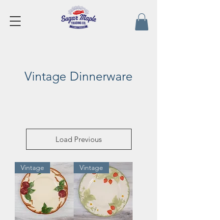
Vintage Dinnerware
Load Previous
Vintage
Vintage