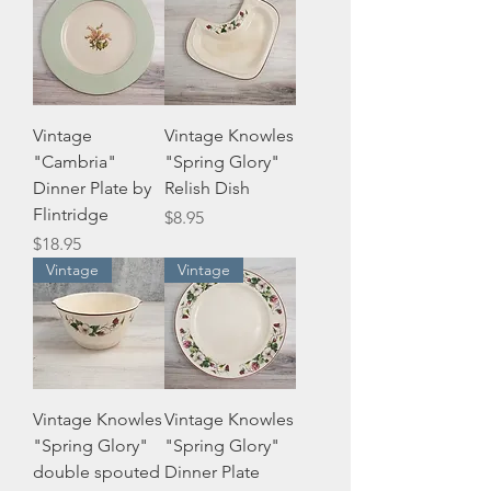
Vintage
Vintage Knowles
"Cambria"
"Spring Glory"
Dinner Plate by
Relish Dish
Flintridge
Price
$8.95
Price
$18.95
Vintage
Vintage
Vintage Knowles
Vintage Knowles
"Spring Glory"
"Spring Glory"
double spouted
Dinner Plate