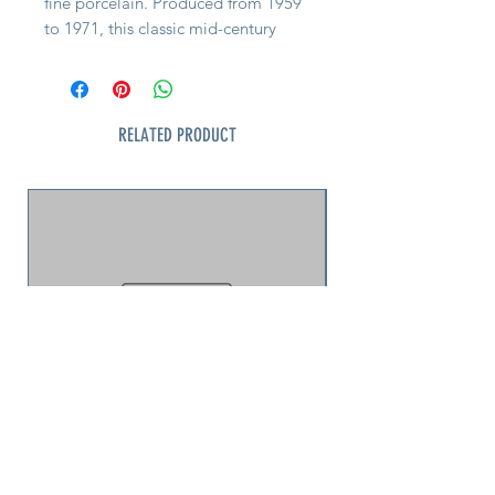
fine porcelain. Produced from 1959
to 1971, this classic mid-century
design is perfect for collectors or
everyday luxury. Great Condition.
Complete your set of this
RELATED PRODUCT
sophisticated vintage collection by
shopping these other pieces before
these rare pieces are gone! Pieces
available include: plates, bowls,
cups, and rare hard to find
servingware.