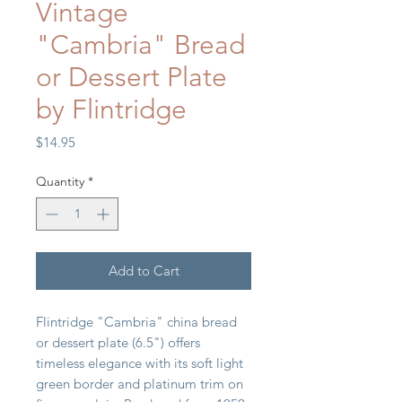
Vintage
"Cambria" Bread
or Dessert Plate
by Flintridge
Price
$14.95
Quantity
*
Add to Cart
Flintridge "Cambria" china bread
or dessert plate (6.5") offers
timeless elegance with its soft light
green border and platinum trim on