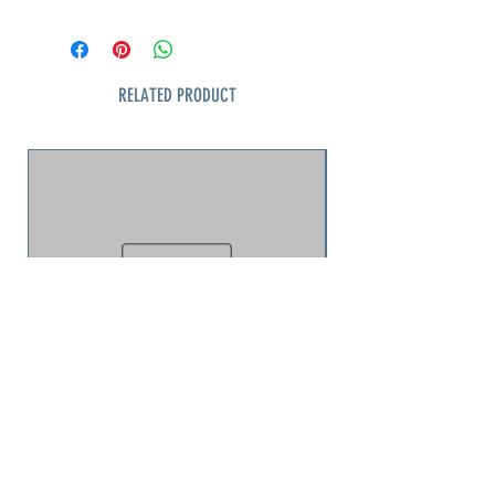
mountains, pines, and bamboo,
arranged with graceful asymmetry
typical of Japanese aesthetics. Fine
gold edging and subtle detailing
RELATED PRODUCT
give the set a refined, elegant
character. Produced for the export
market in the mid-20th century, it
blends traditional Japanese artistry
with Western tableware forms.
Dinner Plate
Very good vintage condition; light
wear consistent with age
jellyfish puzzle