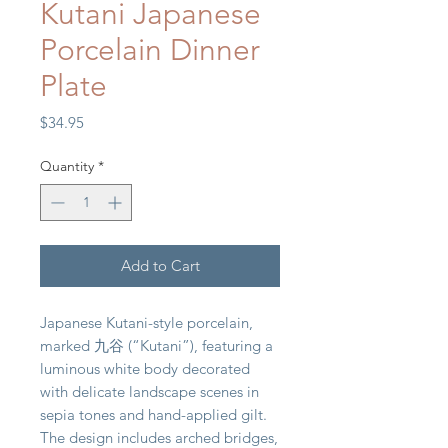
Kutani Japanese
Porcelain Dinner
Plate
Price
$34.95
Quantity
*
Add to Cart
Japanese Kutani-style porcelain,
marked 九谷 (“Kutani”), featuring a
luminous white body decorated
with delicate landscape scenes in
sepia tones and hand-applied gilt.
The design includes arched bridges,