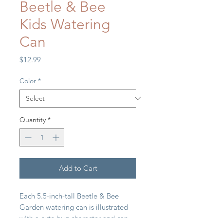
Beetle & Bee
Kids Watering
Can
Price
$12.99
Color
*
Quantity
*
Add to Cart
Each 5.5-inch-tall Beetle & Bee
Garden watering can is illustrated