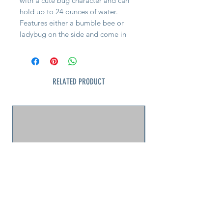
with a cute bug character and can
hold up to 24 ounces of water.
Features either a bumble bee or
ladybug on the side and come in
orange or teal-green. Watering cans
feature an easy to hold curved
handle and light-weight design that
makes these petite kid’s watering
RELATED PRODUCT
cans popular with boys and girls.