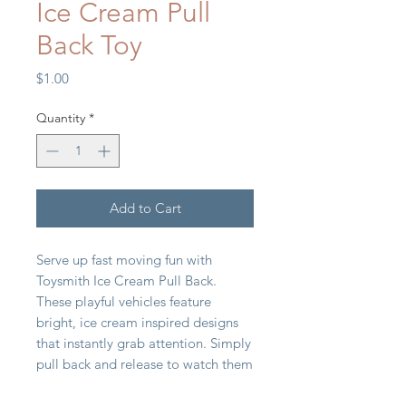
Ice Cream Pull
Back Toy
Price
$1.00
Quantity
*
Add to Cart
Serve up fast moving fun with
Toysmith Ice Cream Pull Back.
These playful vehicles feature
bright, ice cream inspired designs
that instantly grab attention. Simply
pull back and release to watch them
zoom forward, delivering classic,
action packed play. Compact and