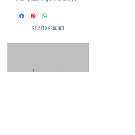
inches long and comes in 4 colors
• Care for by washing in cold water
on a gentle cycle, air drying
RELATED PRODUCT
Note: Let us know which color and
we will try to accommodate if
available
jellyfish puzzle