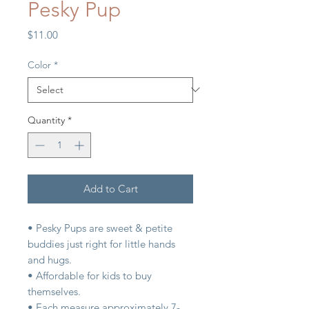
Pesky Pup
Price
$11.00
Color
*
Quantity
*
Add to Cart
• Pesky Pups are sweet & petite
buddies just right for little hands
and hugs.
• Affordable for kids to buy
themselves.
• Each measure approximately 7-