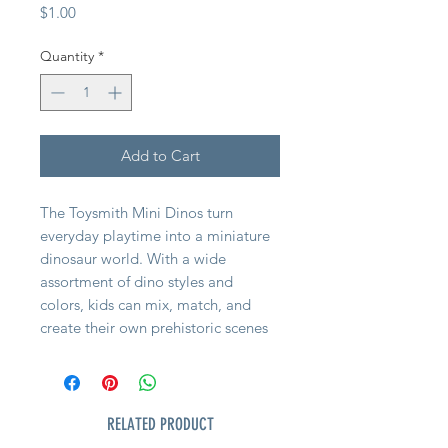
Price
$1.00
Quantity
*
Add to Cart
The Toysmith Mini Dinos turn
everyday playtime into a miniature
dinosaur world. With a wide
assortment of dino styles and
colors, kids can mix, match, and
create their own prehistoric scenes
wherever they are.
Sized just right for little hands, these
small figures are easy to carry and
RELATED PRODUCT
simple to play with making them