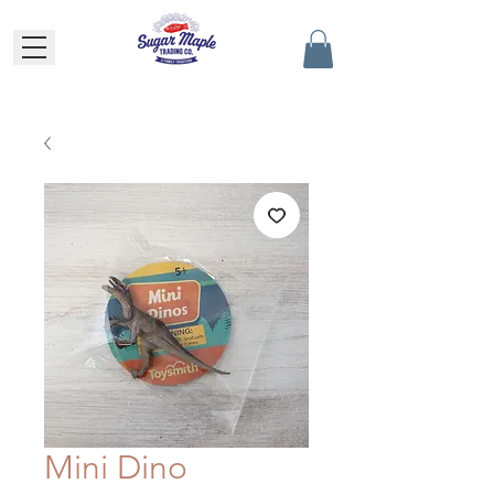
Mini Dino