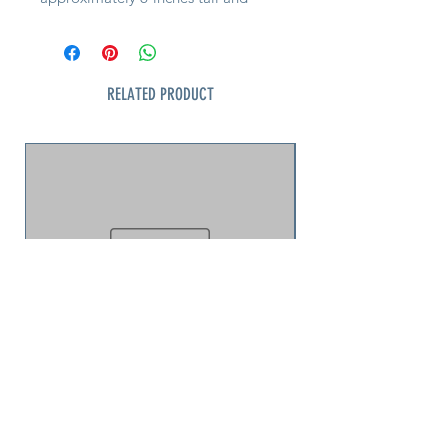
comes in a 3-colors. Care for by
washing in cold water on a gentle
cycle, air drying.
RELATED PRODUCT
Note: Please tell us your color
preference and we will
accommodate if available
jellyfish puzzle