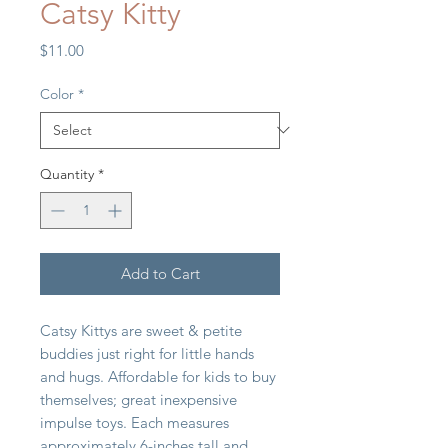
Catsy Kitty
Price
$11.00
Color
*
Quantity
*
Add to Cart
Catsy Kittys are sweet & petite
buddies just right for little hands
and hugs. Affordable for kids to buy
themselves; great inexpensive
impulse toys. Each measures
approximately 6-inches tall and