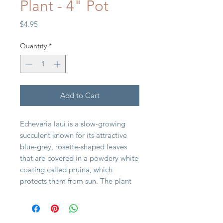
Plant - 4" Pot
Price
$4.95
Quantity
*
Add to Cart
Echeveria laui is a slow-growing
succulent known for its attractive
blue-grey, rosette-shaped leaves
that are covered in a powdery white
coating called pruina, which
protects them from sun. The plant
typically forms symmetrical rosettes
and produces bell-shaped flowers
that are pink-orange to peachy-rose