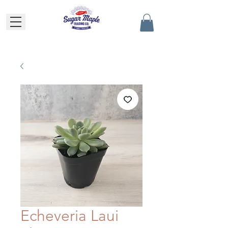
Echeveria Laui