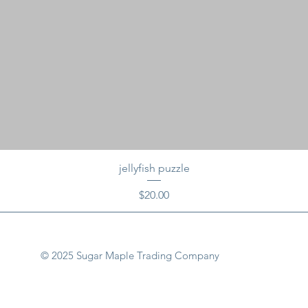
jellyfish puzzle
Price
$20.00
© 2025 Sugar Maple Trading Company