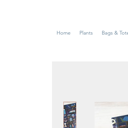
Home
Plants
Bags & Tot