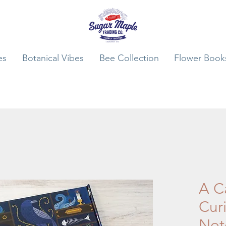
es
Botanical Vibes
Bee Collection
Flower Book
A C
Curi
Not