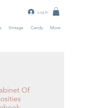
Log In
s
Vintage
Candy
More
abinet Of
osities
ebook