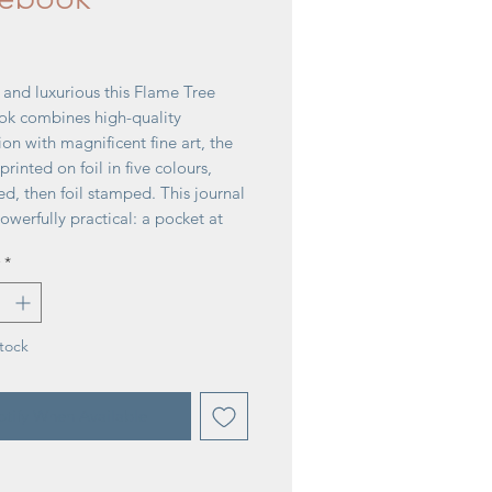
rice
 and luxurious this Flame Tree
k combines high-quality
on with magnificent fine art, the
 printed on foil in five colours,
d, then foil stamped. This journal
powerfully practical: a pocket at
 for receipts and scraps, two
*
ks and a solid magnetic side flap.
e perfect for personal use and
azzling gift.
176 pages
tock
r: Jenny Zemanek
tify When Available