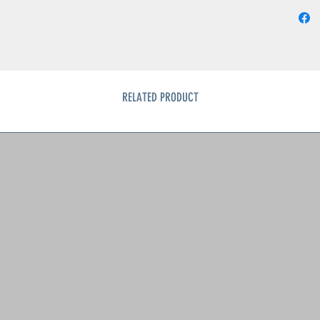
RELATED PRODUCT